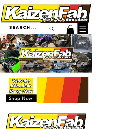
Shop Now