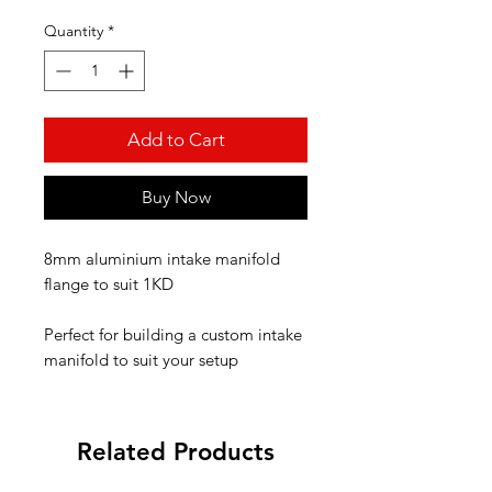
Quantity
*
Add to Cart
Buy Now
8mm aluminium intake manifold
flange to suit 1KD
Perfect for building a custom intake
manifold to suit your setup
Related Products