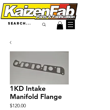
1KD Intake
Manifold Flange
Price
$120.00