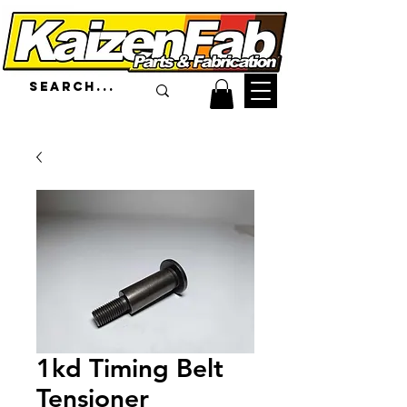
1kd Timing Belt
Tensioner