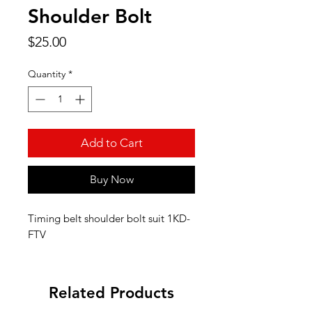
Shoulder Bolt
Price
$25.00
Quantity
*
Add to Cart
Buy Now
Timing belt shoulder bolt suit 1KD-
FTV
Related Products