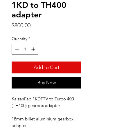
1KD to TH400
adapter
Price
$800.00
Quantity
*
Add to Cart
Buy Now
KaizenFab 1KDFTV to Turbo 400
(TH400) gearbox adapter
18mm billet aluminium gearbox
adapter