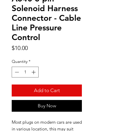
Solenoid Harness
Connector - Cable
Line Pressure
Control
Price
$10.00
Quantity
*
Add to Cart
Buy Now
Most plugs on modern cars are used
in various location, this may suit