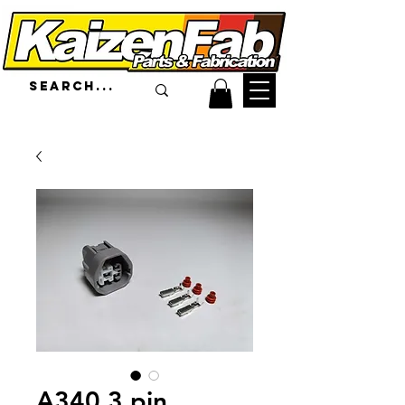
A340 3 pin