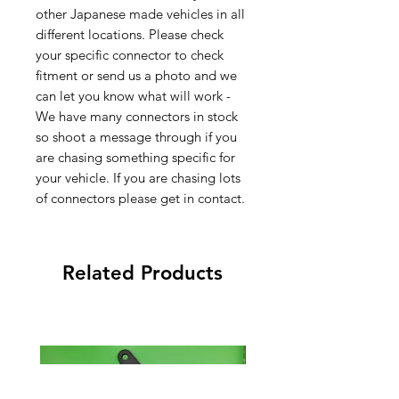
other Japanese made vehicles in all
different locations. Please check
your specific connector to check
fitment or send us a photo and we
can let you know what will work -
We have many connectors in stock
so shoot a message through if you
are chasing something specific for
your vehicle. If you are chasing lots
of connectors please get in contact.
Related Products